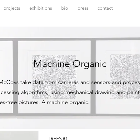
projects
exhibitions
bio
press
contact
Machine Organic
 McCoys take data from cameras and sensors and proces
rocessing algorithms, using mechanical drawing and pain
es-free pictures. A machine organic.
TREES #1