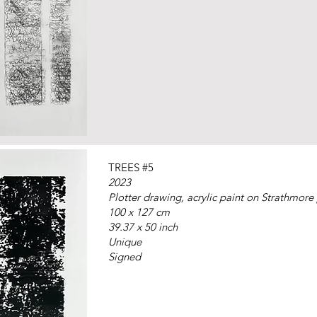
TREES #5
2023
Plotter drawing, acrylic paint on Strathmore
100 x 127 cm
39.37 x 50 inch
Unique
Signed