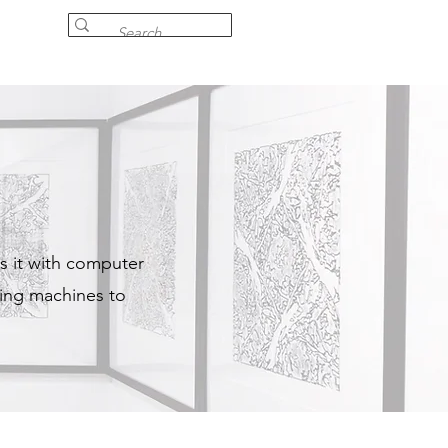
s it with computer
ting machines to