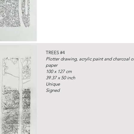
TREES #4
Plotter drawing, acrylic paint and charcoal 
paper
100 x 127 cm
39.37 x 50 inch
Unique
Signed