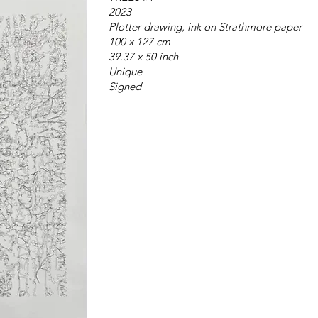
2023
Plotter drawing, ink on Strathmore paper
100 x 127 cm
39.37 x 50 inch
Unique
Signed