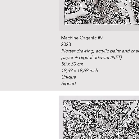
Machine Organic #9
2023
Plotter drawing, acrylic paint and cha
paper + digital artwork (NFT)
50 x 50 cm
19,69 x 19,69 inch
Unique
Signed