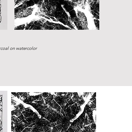
rcoal on watercolor