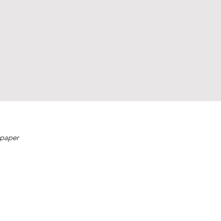
 paper