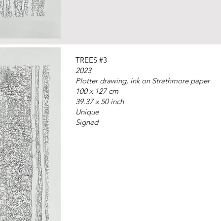
TREES #3
2023
Plotter drawing, ink on Strathmore paper
100 x 127 cm
39.37 x 50 inch
Unique
Signed