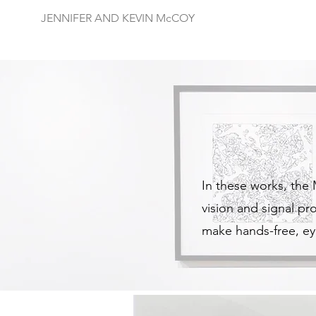
JENNIFER AND KEVIN McCOY
In these works, the
vision and signal p
make hands-free, ey