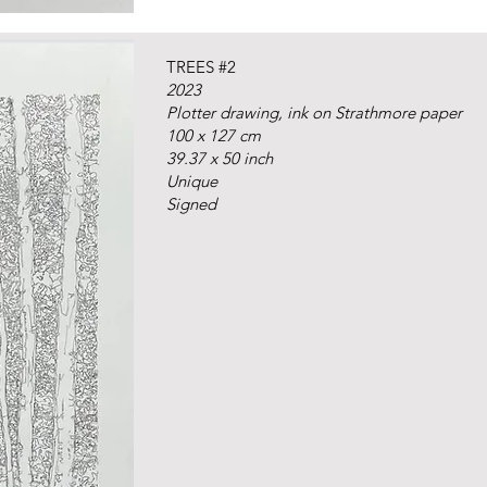
TREES #2
2023
Plotter drawing, ink on Strathmore paper
100 x 127 cm
39.37 x 50 inch
Unique
Signed