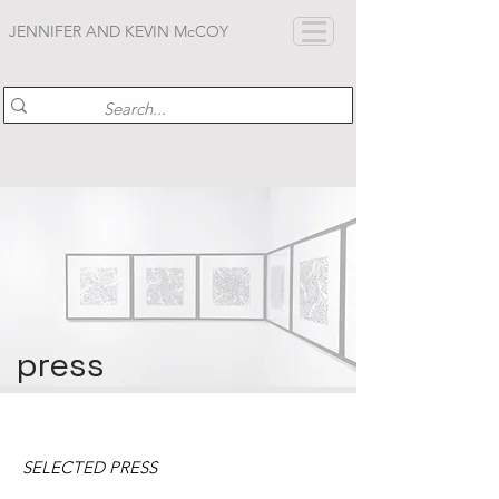
JENNIFER AND KEVIN McCOY
press
SELECTED PRESS