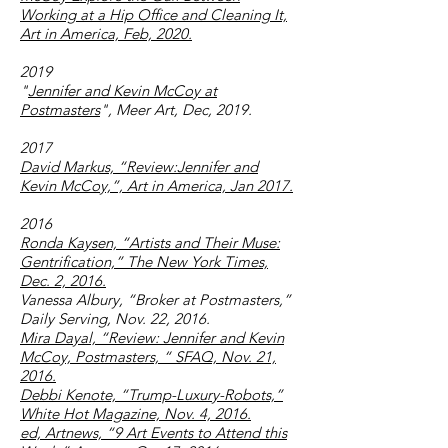
Working at a Hip Office and Cleaning It,
Art in America, Feb, 2020
.
2019
"
Jennifer and Kevin McCoy at
Postmasters
", Meer Art, Dec, 2019.
2017
David Markus, “Review:Jennifer and
Kevin McCoy,”, Art in America, Jan 2017.
2016
Ronda Kaysen, “Artists and Their Muse:
Gentrification,” The New York Times,
Dec. 2, 2016.
Vanessa Albury, “Broker at Postmasters,”
Daily Serving, Nov. 22, 2016.
Mira Dayal, “Review: Jennifer and Kevin
McCoy, Postmasters, “ SFAQ, Nov. 21,
2016.
Debbi Kenote, “Trump-Luxury-Robots,”
White Hot Magazine, Nov. 4, 2016.
ed, Artnews, “9 Art Events to Attend this