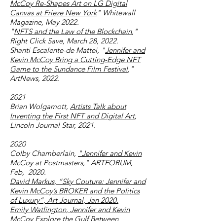
McCoy Re-Shapes Art on LG Digital
Canvas at Frieze New York
" Whitewall
Magazine, May 2022.
"
NFTS and the Law of the Blockchain
,"
Right Click Save, March 28, 2022.
Shanti Escalente-de Mattei, "
Jennifer and
Kevin McCoy Bring a Cutting-Edge NFT
Game to the Sundance Film Festival
,"
ArtNews, 2022.
2021
Brian Wolgamott,
Artists Talk about
Inventing the First NFT and Digital Art
,
Lincoln Journal Star, 2021.
2020
Colby Chamberlain,
"Jennifer and Kevin
McCoy at Postmasters," ARTFORUM
,
Feb, 2020.
David Markus, “Sky Couture: Jennifer and
Kevin McCoy’s BROKER and the Politics
of Luxury”, Art Journal, Jan 2020.
Emily Watlington, Jennifer and Kevin
McCoy Explore the Gulf Between