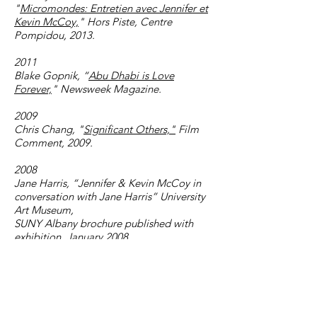
"
Micromondes: Entretien avec Jennifer et
Kevin McCoy,
" Hors Piste, Centre
Pompidou, 2013.
2011
Blake Gopnik, “
Abu Dhabi is Love
Forever,
" Newsweek Magazine.
2009
Chris Chang, "
Significant Others,"
Film
Comment, 2009.
2008
Jane Harris, “Jennifer & Kevin McCoy in
conversation with Jane Harris” University
Art Museum,
SUNY Albany brochure published with
exhibition, January 2008
2007
Benjamin Genocchio,
Art Review,
The
New York Times, August 17, 2007
Tim Abrahams, Blueprint, May 1, 2007