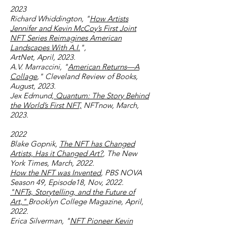
2023
Richard Whiddington, "
How Artists
Jennifer and Kevin McCoy’s First Joint
NFT Series Reimagines American
Landscapes With A.I.
",
ArtNet, April, 2023.
A.V. Marraccini, "
American Returns—A
Collage
," Cleveland Review of Books,
August, 2023.
Jex Edmund,
Quantum: The Story Behind
the World’s First NFT,
NFTnow, March,
2023.
2022
Blake Gopnik,
The NFT has Changed
Artists, Has it Changed Art?
, The New
York Times, March, 2022.
How the NFT was Invented
, PBS NOVA
Season 49, Episode18, Nov, 2022.
"NFTs, Storytelling, and the Future of
Art,"
Brooklyn College Magazine, April,
2022.
Erica Silverman, "
NFT Pioneer Kevin