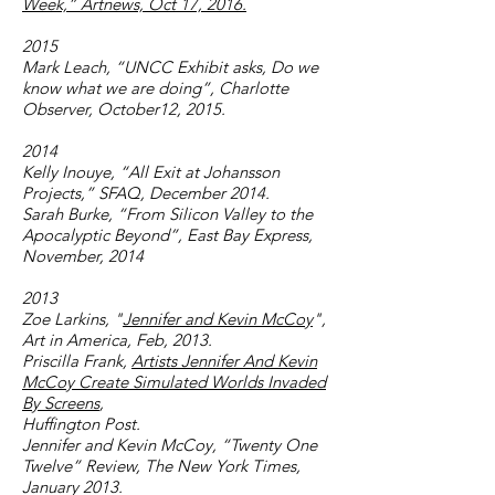
Week,” Artnews, Oct 17, 2016.
2015
Mark Leach, “UNCC Exhibit asks, Do we
know what we are doing”, Charlotte
Observer, October12, 2015.
2014
Kelly Inouye, “All Exit at Johansson
Projects,” SFAQ, December 2014.
Sarah Burke, “From Silicon Valley to the
Apocalyptic Beyond”, East Bay Express,
November, 2014
2013
Zoe Larkins, "
Jennifer and Kevin McCoy
",
Art in America, Feb, 2013.
Priscilla Frank,
Artists Jennifer And Kevin
McCoy Create Simulated Worlds Invaded
By Screens
,
Huffington Post.
Jennifer and Kevin McCoy, “Twenty One
Twelve” Review, The New York Times,
January 2013.