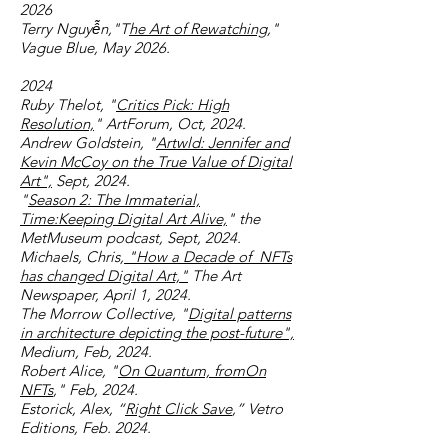
2026
Terry Nguyễn,"T
he Art of Rewatching
,"
Vague Blue, May 2026.
2024
Ruby Thelot, "
Critics Pick: High
Resolution,
" ArtForum, Oct, 2024.
Andrew Goldstein, "
Artwld: Jennifer and
Kevin McCoy on the True Value of Digital
Art",
Sept, 2024.
"
Season 2: The Immaterial,
Time:Keeping Digital Art Alive,
"
the
MetMuseum podcast, Sept, 2024.
Michaels, Chris,
"How a Decade of NFTs
has changed Digital Art,"
The Art
Newspaper, April 1, 2024.
The Morrow Collective, "
Digital patterns
in architecture depicting the post-future",
Medium, Feb, 2024.
Robert Alice, "
On Quantum, fromOn
NFTs
," Feb, 2024.
Estorick, Alex, “
Right Click Save
,” Vetro
Editions, Feb. 2024.