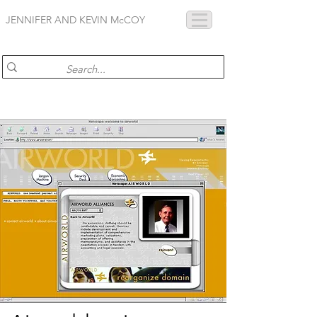
JENNIFER AND KEVIN McCOY