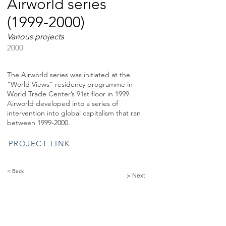
Airworld series
(1999-2000)
Various projects
2000
The Airworld series was initiated at the
“World Views” residency programme in
World Trade Center’s 91st floor in 1999.
Airworld developed into a series of
intervention into global capitalism that ran
between
1999-2000
.
PROJECT LINK
< Back
> Next