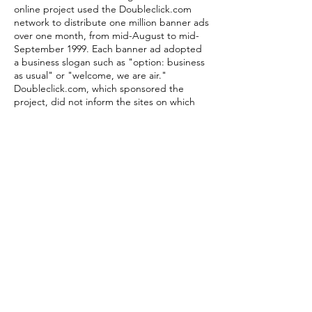
online project used the Doubleclick.com
network to distribute one million banner ads
over one month, from mid-August to mid-
September 1999. Each banner ad adopted
a business slogan such as "option: business
as usual" or "welcome, we are air."
Doubleclick.com, which sponsored the
project, did not inform the sites on which
the ads were displayed that they were
hosting this content. Airworld Economic
Theories uses DHTML and javascript to
create a real-time remix between texts
taken from the economic theory of Marx
and the content of prominent financial
websites. The Marx quotes are imprinted
upon live sites from the Airworld database,
creating a "floating" layer of the critique of
capital. Airworld Flood Timer was produced
in solidarity with art collective etoy.com as
they attempted to flood the site of
etoys.com in the 1999
performance/intervention Toywar. The Flood
Timer was designed to time the servers of