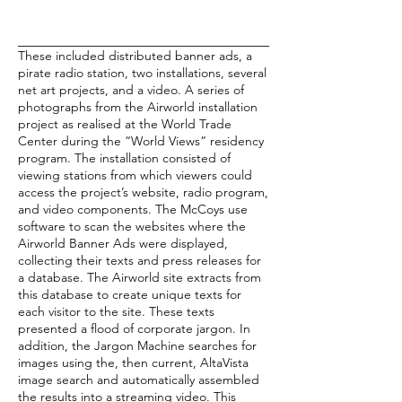
These included distributed banner ads, a
pirate radio station, two installations, several
net art projects, and a video. A series of
photographs from the Airworld installation
project as realised at the World Trade
Center during the “World Views” residency
program. The installation consisted of
viewing stations from which viewers could
access the project’s website, radio program,
and video components. The McCoys use
software to scan the websites where the
Airworld Banner Ads were displayed,
collecting their texts and press releases for
a database. The Airworld site extracts from
this database to create unique texts for
each visitor to the site. These texts
presented a flood of corporate jargon. In
addition, the Jargon Machine searches for
images using the, then current, AltaVista
image search and automatically assembled
the results into a streaming video. This