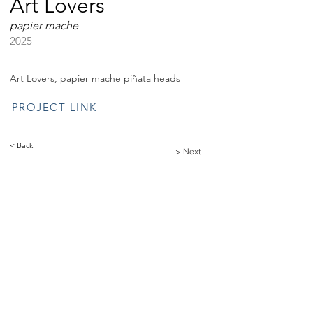
Art Lovers
papier mache
2025
Art Lovers, papier mache piñata heads
PROJECT LINK
< Back
> Next