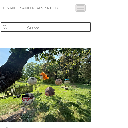
JENNIFER AND KEVIN McCOY