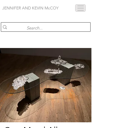
JENNIFER AND KEVIN McCOY