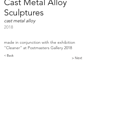
Cast Metal Alloy
Sculptures
cast metal alloy
2018
made in conjunction with the exhibition
"Cleaner" at Postmasters Gallery 2018
< Back
> Next