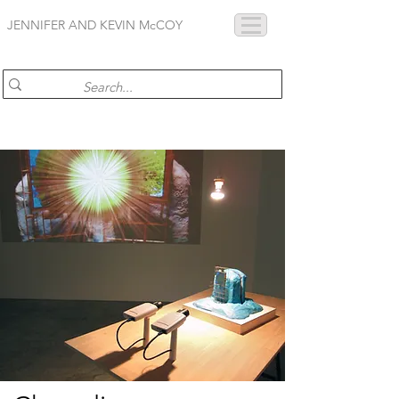
JENNIFER AND KEVIN McCOY