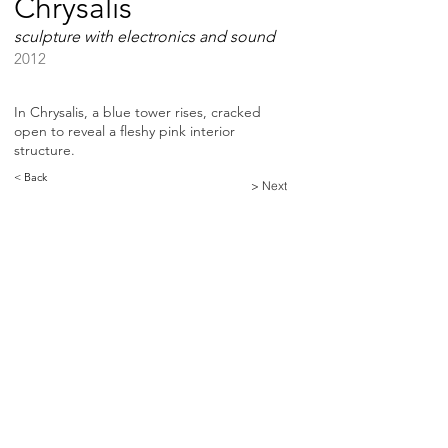
Chrysalis
sculpture with electronics and sound
2012
In Chrysalis, a blue tower rises, cracked
open to reveal a fleshy pink interior
structure.
< Back
> Next