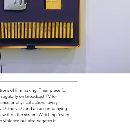
ons of filmmaking. Their piece for
regularly on broadcast TV for
ence or physical action: ‘every
deo CD; the CDs and an accompanying
iew it on the screen. Watching ‘every
 violence but also negates it,