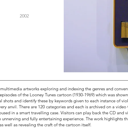
2002
multimedia artworks exploring and indexing the genres and conventi
 episodes of the Looney Tunes cartoon (1930-1969) which was shown 
al shots and identify these by keywords given to each instance of viol
 every anvil. There are 120 categories and each is archived on a vi
oused in a smart travelling case. Visitors can play back the CD and v
 unnerving and fully entertaining experience. The work highlights the
 well as revealing the craft of the cartoon itself.