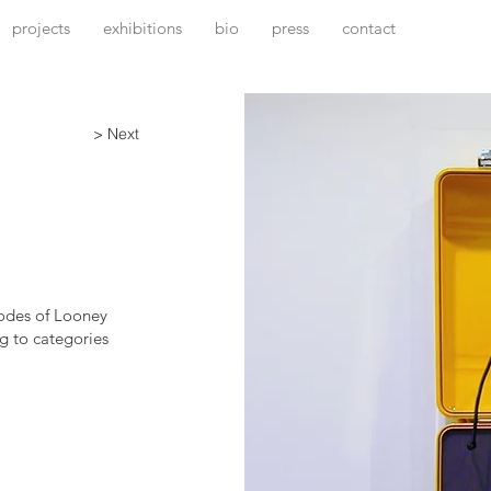
projects
exhibitions
bio
press
contact
> Next
sodes of Looney
g to categories