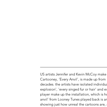
US artists Jennifer and Kevin McCoy make 
Cartooney, ‘Every Anvil’, is made up from
decades. the artists have isolated individu
explosion’, ‘every singed fur or hair’ and
player make up the installation, which is h
anvil’ from Looney Tunes played back is an
showing just how unreal the cartoons are, as