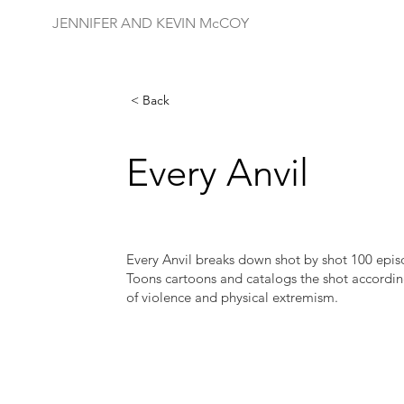
JENNIFER AND KEVIN McCOY
< Back
Every Anvil
Every Anvil breaks down shot by shot 100 epi
Toons cartoons and catalogs the shot accordin
of violence and physical extremism.