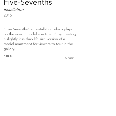
Five-Sevenths
installation
2016
"Five Sevenths" an installation which plays
on the word "model apartment" by creating
a slightly less than life size version of a
model apartment for viewers to tour in the
gallery.
< Back
> Next