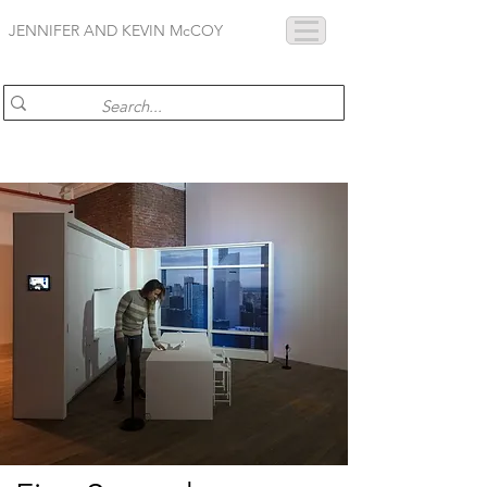
JENNIFER AND KEVIN McCOY