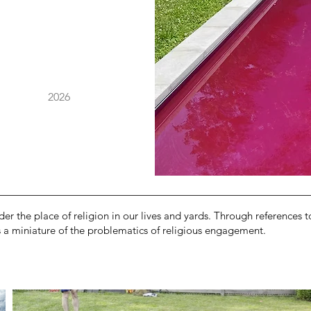
2026
der the place of religion in our lives and yards. Through references 
es a miniature of the problematics of religious engagement.