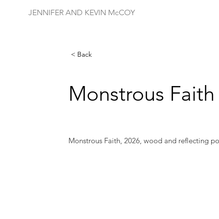
JENNIFER AND KEVIN McCOY
< Back
Monstrous Faith
Monstrous Faith, 2026, wood and reflecting po