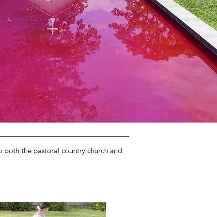
to both the pastoral country church and