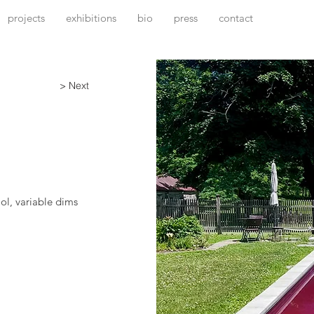
projects
exhibitions
bio
press
contact
> Next
ol, variable dims