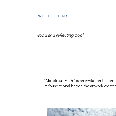
PROJECT LINK
wood and reflecting pool
"Monstrous Faith" is an invitation to consi
its foundational horror, the artwork creat