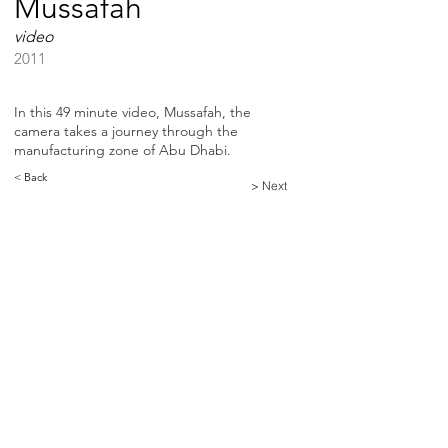
Mussafah
video
2011
In this 49 minute video, Mussafah, the
camera takes a journey through the
manufacturing zone of Abu Dhabi.
< Back
> Next