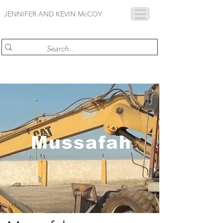
JENNIFER AND KEVIN McCOY