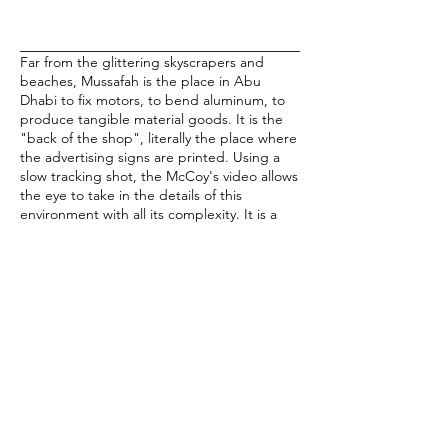
Far from the glittering skyscrapers and
beaches, Mussafah is the place in Abu
Dhabi to fix motors, to bend aluminum, to
produce tangible material goods. It is the
"back of the shop", literally the place where
the advertising signs are printed. Using a
slow tracking shot, the McCoy's video allows
the eye to take in the details of this
environment with all its complexity. It is a
work place, yet there are clothes hanging
on clotheslines and chickens in the street. It
is Arab, yet multinational logos and English
signs abound. Its streets are largely devoid
of people, yet it operates on 24 hour work
shifts. In previous work, the McCoys
fabricated post-apocalyptic miniatures to
shoot tracking shots of blown out malls. As
they have found in Abu Dhabi, the need to
create these landscapes from the
imagination was unnecessary.