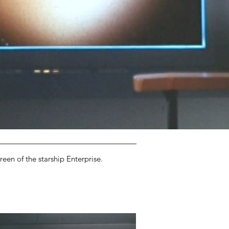
een of the starship Enterprise.