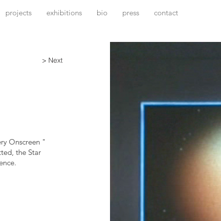
projects
exhibitions
bio
press
contact
> Next
ery Onscreen "
ted, the Star
ence.