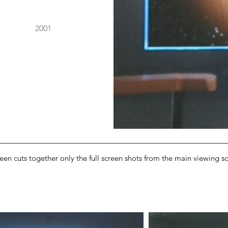
2001
en cuts together only the full screen shots from the main viewing scr