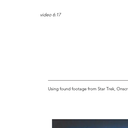
video 6:17
Using found footage from Star Trek, Onscre