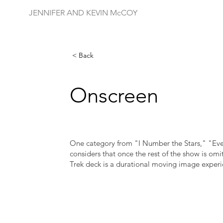
JENNIFER AND KEVIN McCOY
< Back
Onscreen
One category from "I Number the Stars," "Ev
considers that once the rest of the show is omit
Trek deck is a durational moving image experi