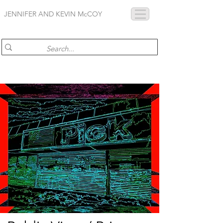
JENNIFER AND KEVIN McCOY