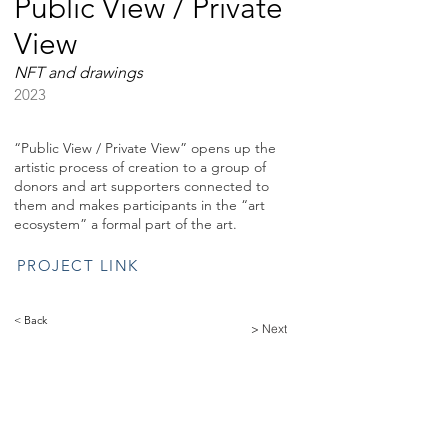
Public View / Private
View
NFT and drawings
2023
“Public View / Private View” opens up the
artistic process of creation to a group of
donors and art supporters connected to
them and makes participants in the “art
ecosystem” a formal part of the art.
PROJECT LINK
< Back
> Next