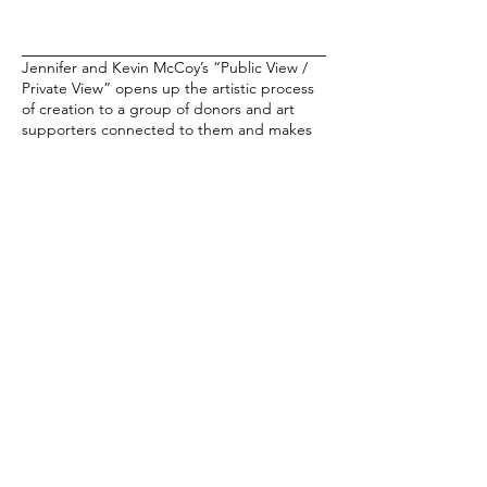
Jennifer and Kevin McCoy’s “Public View /
Private View” opens up the artistic process
of creation to a group of donors and art
supporters connected to them and makes
participants in the “art ecosystem” a formal
part of the art. Based on the 2018 work,
"Public Key / Private Key," the artists
created a series of drawings based on jpgs
collected from a circle of collectors
gathered for that project. The resulting
NFTs (an edition of 100 NFTS) compiles and
animated line drawings based on their
submissions.