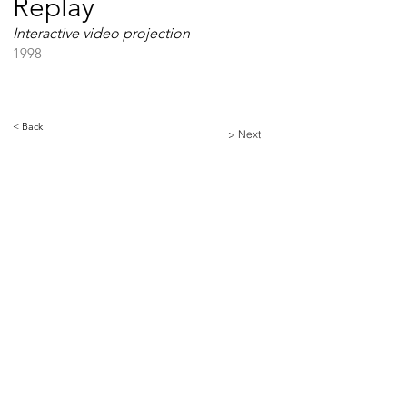
Replay
Interactive video projection
1998
< Back
> Next