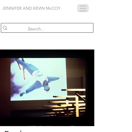
JENNIFER AND KEVIN McCOY