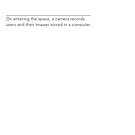
On entering the space, a camera records
users and their images stored in a computer
database. A pre-programmed algorithm
collages images of current visitors together
with past visitors. A soundtrack places the
viewer in fictional transit zones where
instructions, descriptions and warnings are
issued which alternately assist and confuse
the viewer as they navigate the exhibition
space.