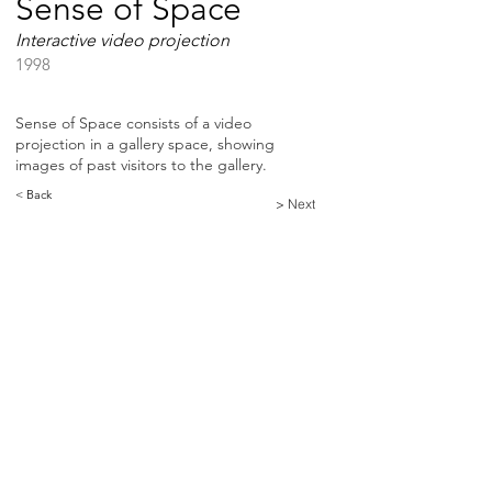
Sense of Space
Interactive video projection
1998
Sense of Space consists of a video
projection in a gallery space, showing
images of past visitors to the gallery.
< Back
> Next