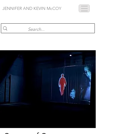
JENNIFER AND KEVIN McCOY