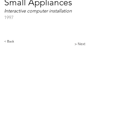
Small Appliances
Interactive computer installation
1997
< Back
> Next