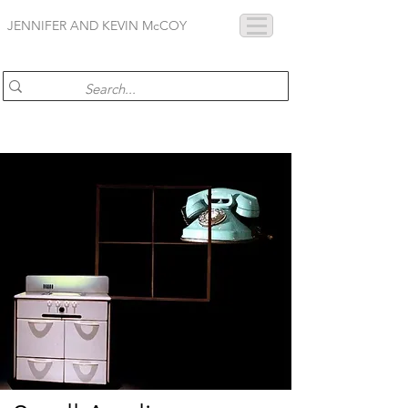
JENNIFER AND KEVIN McCOY