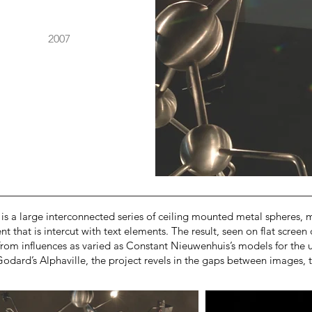
2007
is a large interconnected series of ceiling mounted metal spheres, mo
that is intercut with text elements. The result, seen on flat screen 
from influences as varied as Constant Nieuwenhuis’s models for th
odard’s Alphaville, the project revels in the gaps between images, th