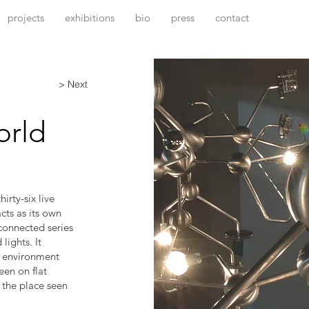
projects
exhibitions
bio
press
contact
> Next
orld
irty-six live
cts as its own
rconnected series
lights. It
n environment
seen on flat
 the place seen