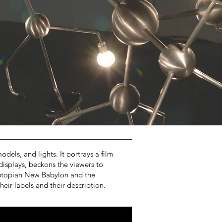
dels, and lights. It portrays a film
displays, beckons the viewers to
e utopian New Babylon and the
eir labels and their description.