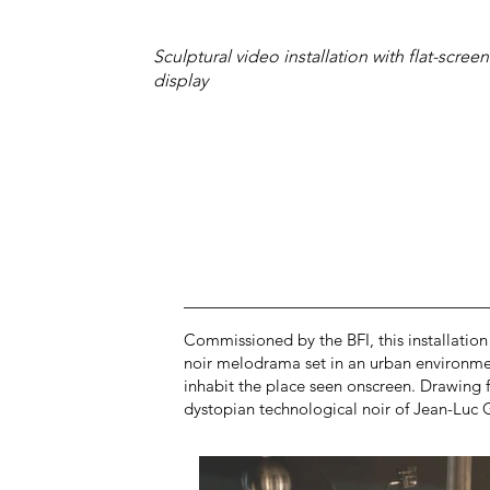
Sculptural video installation with flat-screen
display
Commissioned by the BFI, this installation 
noir melodrama set in an urban environment 
inhabit the place seen onscreen. Drawing 
dystopian technological noir of Jean-Luc G