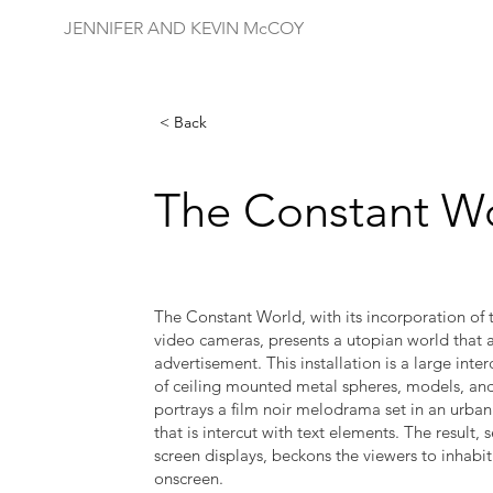
JENNIFER AND KEVIN McCOY
< Back
The Constant W
The Constant World, with its incorporation of th
video cameras, presents a utopian world that a
advertisement. This installation is a large inte
of ceiling mounted metal spheres, models, and 
portrays a film noir melodrama set in an urba
that is intercut with text elements. The result, 
screen displays, beckons the viewers to inhabit
onscreen.