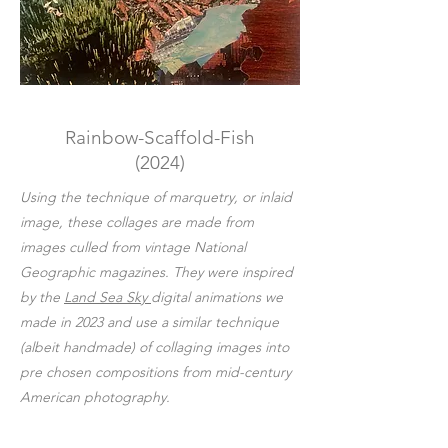
Rainbow-Scaffold-Fish
(2024)
Using the technique of marquetry, or inlaid
image, these collages are made from
images culled from vintage National
Geographic magazines. They were inspired
by the
Land Sea Sky
digital animations we
made in 2023 and use a similar technique
(albeit handmade) of collaging images into
pre chosen compositions from mid-century
American photography.