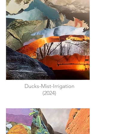
Ducks-Mist-Irrigation
(2024)