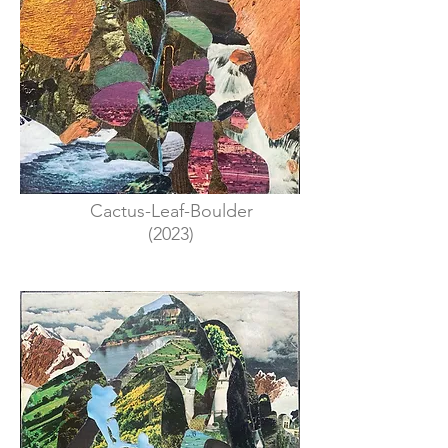
Cactus-Leaf-Boulder
(2023)