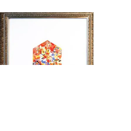
Halal Series 1
(2010)