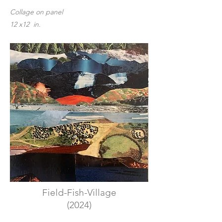
Collage on panel
12 x12 in.
Field-Fish-Village
(2024)