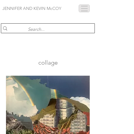
JENNIFER AND KEVIN McCOY
collage