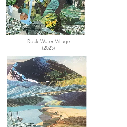
Rock-Water-Village
(2023)