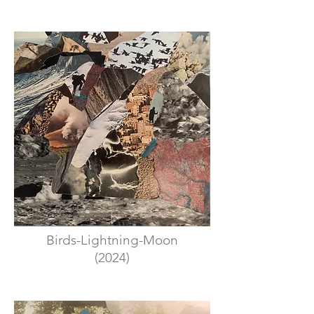
Birds-Lightning-Moon
(2024)