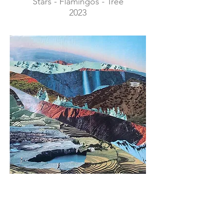
Stars - Flamingos - Tree
2023