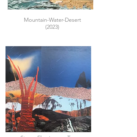
Mountain-Water-Desert
(2023)