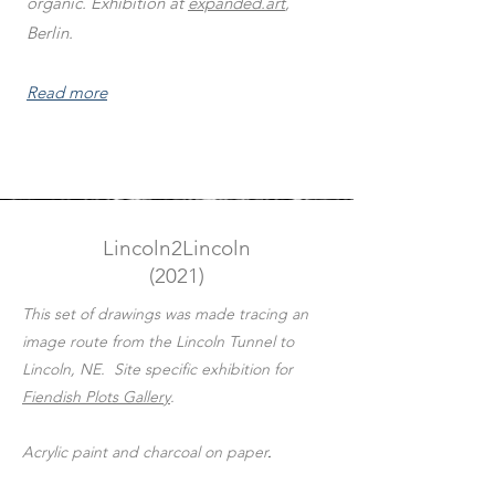
organic. Exhibition at
expanded.art
,
Berlin.
Read more
Lincoln2Lincoln
(2021)
This set of drawings was made tracing an
image route from the Lincoln Tunnel to
Lincoln, NE. Site specific exhibition for
Fiendish Plots Gallery
.
Acrylic paint and charcoal on paper
.