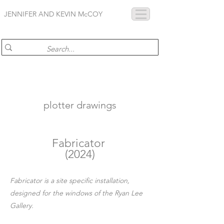
JENNIFER AND KEVIN McCOY
plotter drawings
Fabricator
(2024)
Fabricator is a site specific installation,
designed for the windows of the Ryan Lee
Gallery.