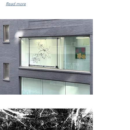
Read more