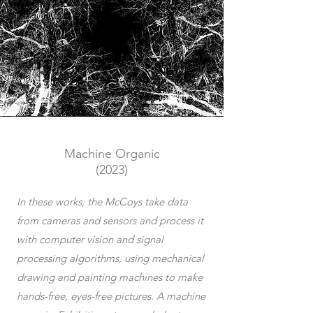
Machine Organic
(2023)
In these works, the McCoys take data
from cameras and sensors and process it
with computer vision and signal
processing algorithms, using mechanical
drawing and painting machines to make
hands-free, eyes-free pictures. A machine