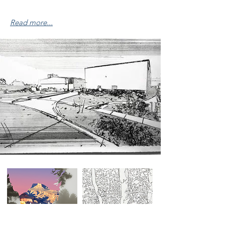
Read more...