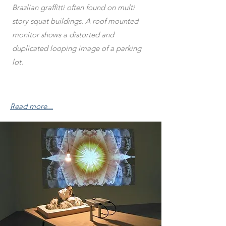
Brazlian graffitti often found on multi
story squat buildings. A roof mounted
monitor shows a distorted and
duplicated looping image of a parking
lot.
Read more...