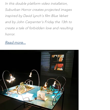
In this double platform video installation,
Suburban Horror creates projected images
inspired by David Lynch's film Blue Velvet
and by John Carpenter's Friday the 13th to
create a tale of forbidden love and resulting
horror.
Read more...