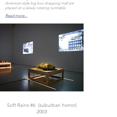
American-style big box shopping mall are
placed on a slowly rotating turntable.
Read more...
Soft Rains #6 (suburban horror)
2003