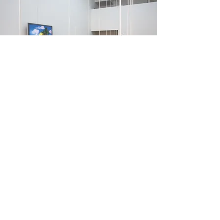
Special Things
(2006)
Special Things presents images of a
utopian childhood complete with
cavorting lambs and chiffon rainbows.
These are rendered in fragments across
sixteen small hanging sculptures. Each