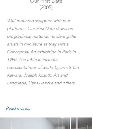
Our First Date
(2005)
Wall mounted sculpture with four
platforms. Our First Date draws on
biographical material, rendering the
artists in miniature as they visit a
Conceptual Art exhibition in Paris in
1990. The tableau includes
representations of works by artists On
Kawara, Joseph Kosuth, Art and
Language, Hans Haacke and others.
Read more...