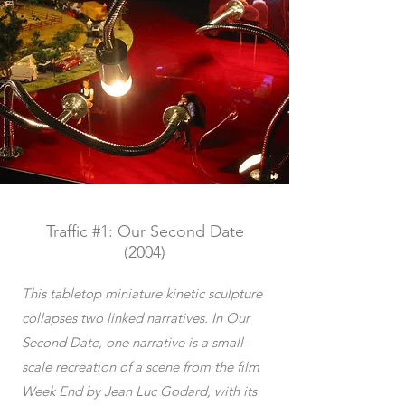
Traffic #1: Our Second Date
(2004)
This tabletop miniature kinetic sculpture
collapses two linked narratives. In Our
Second Date, one narrative is a small-
scale recreation of a scene from the film
Week End by Jean Luc Godard, with its