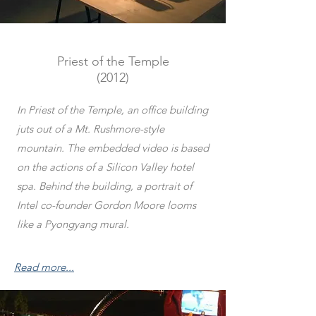
Priest of the Temple
(2012)
In Priest of the Temple, an office building
juts out of a Mt. Rushmore-style
mountain. The embedded video is based
on the actions of a Silicon Valley hotel
spa. Behind the building, a portrait of
Intel co-founder Gordon Moore looms
like a Pyongyang mural.
Read more...