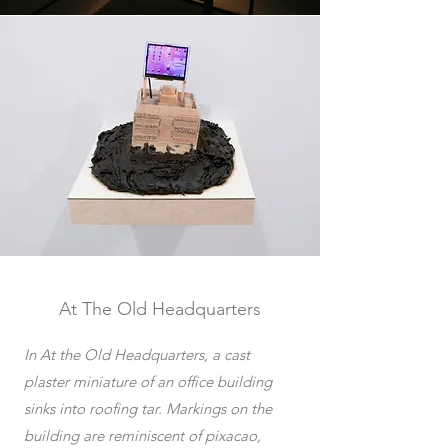
At The Old Headquarters
In At the Old Headquarters, a cast
plaster miniature of an office building
sinks into roofing tar. Markings on the
building are reminiscent of pixacao,