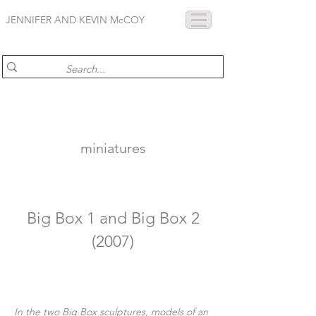
JENNIFER AND KEVIN McCOY
miniatures
Big Box 1 and Big Box 2
(2007)
In the two Big Box sculptures, models of an