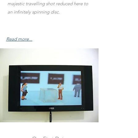
majestic travelling shot reduced here to
an infinitely spinning disc.
Read more...