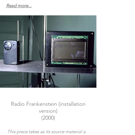
Read more...
Radio F
rankenstein (installation
version)
(2000)
This piece takes as its source material a