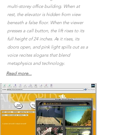
multi-storey office building. When at
rest, the elevator is hidden from view
beneath a false floor. When the viewer
presses a call button, the lift rises to its
full height of 24 inches. As it rises, its
doors open, and pink light spills out as a
voice recites slogans that blend
metaphysics and technology.
Read more...