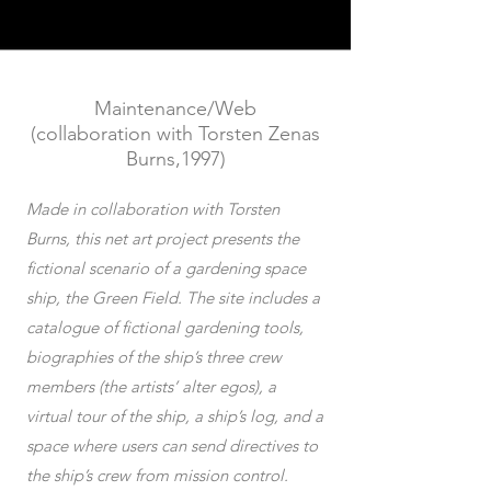
Maintenance/Web
(collaboration with Torsten Zenas
Burns,1997)
Made in collaboration with Torsten
Burns, this net art project presents the
fictional scenario of a gardening space
ship, the Green Field. The site includes a
catalogue of fictional gardening tools,
biographies of the ship’s three crew
members (the artists’ alter egos), a
virtual tour of the ship, a ship’s log, and a
space where users can send directives to
the ship’s crew from mission control.