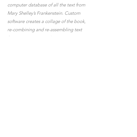
computer database of all the text from
Mary Shelley’s Frankenstein. Custom
software creates a collage of the book,
re-combining and re-assembling text
fragments into ever-changing patterns.
The resulting collage is read aloud by a
synthetic voice, broadcast over a large
indoor area via a pirate radio
transmitter.
blockchain
plotter dra
wings