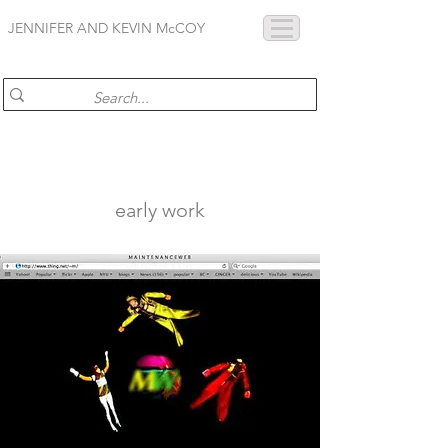
JENNIFER AND KEVIN McCOY
early work