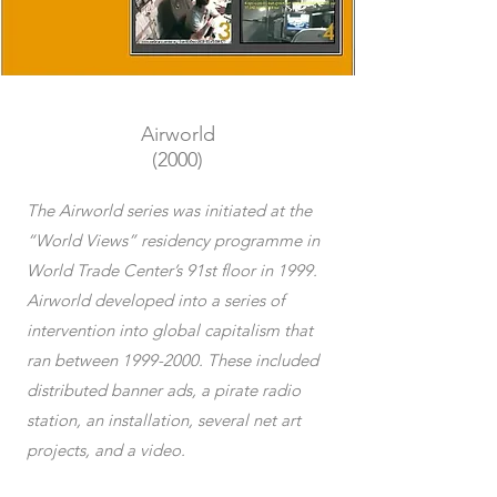
Airworld
(2000)
The Airworld series was initiated at the
“World Views” residency programme in
World Trade Center’s 91st floor in 1999.
Airworld developed into a series of
intervention into global capitalism that
ran between
1999-2000
. These included
distributed banner ads, a pirate radio
station, an installation, several net art
projects, and a video.