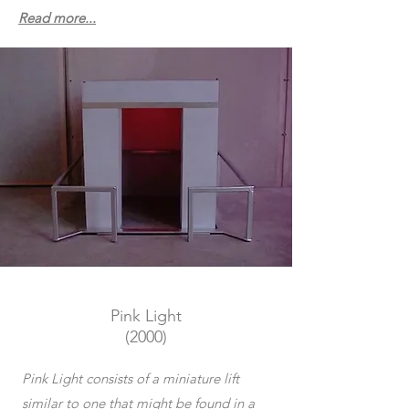
Read more...
Pink Light
(2000)
Pink Light consists of a miniature lift
similar to one that might be found in a